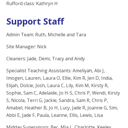
Rufford class: Kathryn H
Support Staff
Admin Team: Ruth, Michelle and Tara
Site Manager: Nick
Cleaners: Jade, Demi, Tracy and Andy
Specialist Teaching Assistants: Ameliyah, Abi J,
Imogen, Lauren, Laura O, Ellie, Kim R, Jen D, India,
Elijah, Dolcie, Josh, Laura C, Lily, Kim M, Kirsty R,
Sophie, Sam C, Adelaide, Jo H-S, Chris P, Wendi, Kirsty
S, Nicola, Terri G, Jackie, Sandra, Sam R, Chris P,
Amabel, Heather B, Jo H, Lucy, Jade R, Joanne G, Sim,
Abbi E, Jade F, Paula, Leanne, Ellis, Lewis, Lisa
Midday Supervisors: Bec, Mia L, Charlotte, Keeley,