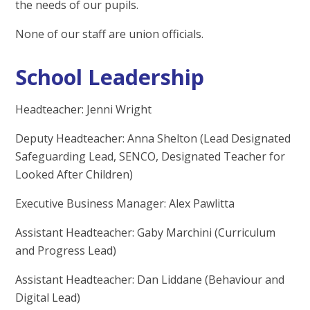
the needs of our pupils.
None of our staff are union officials.
School Leadership
Headteacher: Jenni Wright
Deputy Headteacher: Anna Shelton (Lead Designated
Safeguarding Lead, SENCO, Designated Teacher for
Looked After Children)
Executive Business Manager: Alex Pawlitta
Assistant Headteacher: Gaby Marchini (Curriculum
and Progress Lead)
Assistant Headteacher: Dan Liddane (Behaviour and
Digital Lead)