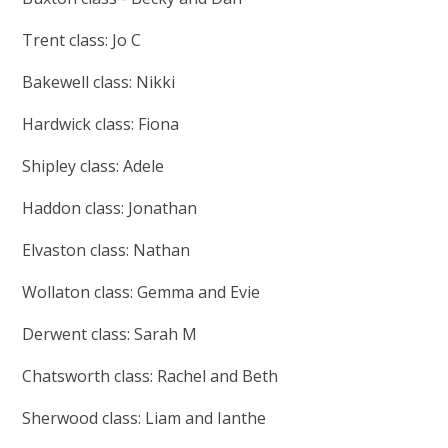
Trent class: Jo C
Bakewell class: Nikki
Hardwick class: Fiona
Shipley class: Adele
Haddon class: Jonathan
Elvaston class: Nathan
Wollaton class: Gemma and Evie
Derwent class: Sarah M
Chatsworth class: Rachel and Beth
Sherwood class: Liam and Ianthe