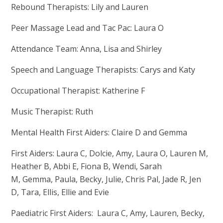
Rebound Therapists: Lily and Lauren
Peer Massage Lead and Tac Pac: Laura O
Attendance Team: Anna, Lisa and Shirley
Speech and Language Therapists: Carys and Katy
Occupational Therapist: Katherine F
Music Therapist: Ruth
Mental Health First Aiders: Claire D and Gemma
First Aiders: Laura C, Dolcie, Amy, Laura O, Lauren M,
Heather B, Abbi E, Fiona B, Wendi, Sarah
M, Gemma, Paula, Becky, Julie, Chris Pal, Jade R, Jen
D, Tara, Ellis, Ellie and Evie
Paediatric First Aiders: Laura C, Amy, Lauren, Becky,