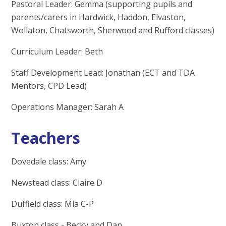
Pastoral Leader: Gemma (supporting pupils and
parents/carers in Hardwick, Haddon, Elvaston,
Wollaton, Chatsworth, Sherwood and Rufford classes)
Curriculum Leader: Beth
Staff Development Lead: Jonathan (ECT and TDA
Mentors, CPD Lead)
Operations Manager: Sarah A
Teachers
Dovedale class: Amy
Newstead class: Claire D
Duffield class: Mia C-P
Buxton class - Becky and Dan