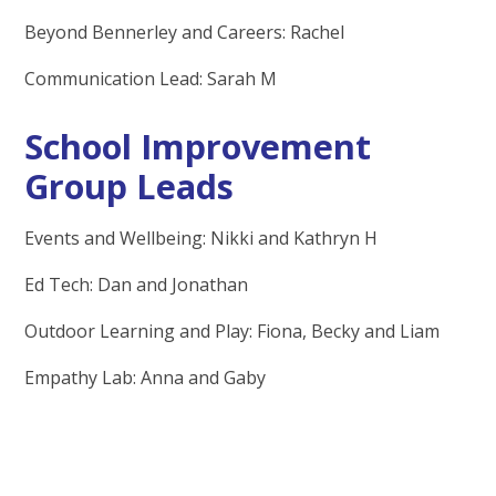
Beyond Bennerley and Careers: Rachel
Communication Lead: Sarah M
School Improvement
Group Leads
Events and Wellbeing: Nikki and Kathryn H
Ed Tech: Dan and Jonathan
Outdoor Learning and Play: Fiona, Becky and Liam
Empathy Lab: Anna and Gaby