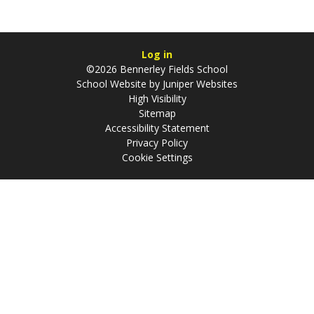
Log in
©2026 Bennerley Fields School
School Website by
Juniper Websites
High Visibility
Sitemap
Accessibility Statement
Privacy Policy
Cookie Settings