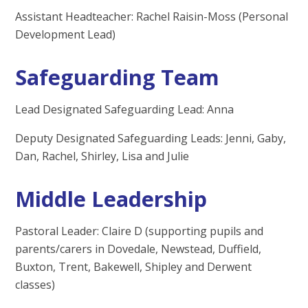
Assistant Headteacher: Rachel Raisin-Moss (Personal
Development Lead)
Safeguarding Team
Lead Designated Safeguarding Lead: Anna
Deputy Designated Safeguarding Leads: Jenni, Gaby,
Dan, Rachel, Shirley, Lisa and Julie
Middle Leadership
Pastoral Leader: Claire D (supporting pupils and
parents/carers in Dovedale, Newstead, Duffield,
Buxton, Trent, Bakewell, Shipley and Derwent
classes)