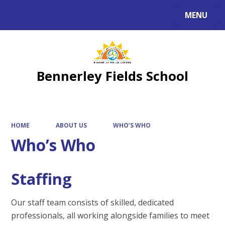
MENU
Powered by
Translate
Bennerley Fields School
HOME
ABOUT US
WHO’S WHO
Who’s Who
Staffing
Our staff team consists of skilled, dedicated
professionals, all working alongside families to meet