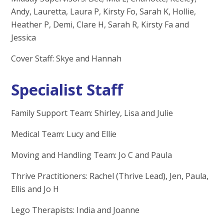
Andy, Lauretta, Laura P, Kirsty Fo, Sarah K, Hollie,
Heather P, Demi, Clare H, Sarah R, Kirsty Fa and
Jessica
Cover Staff: Skye and Hannah
Specialist Staff
Family Support Team: Shirley, Lisa and Julie
Medical Team: Lucy and Ellie
Moving and Handling Team: Jo C and Paula
Thrive Practitioners: Rachel (Thrive Lead), Jen, Paula,
Ellis and Jo H
Lego Therapists: India and Joanne