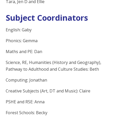
Tara, Jen D and Ellie
Subject Coordinators
English: Gaby
Phonics: Gemma
Maths and PE: Dan
Science, RE, Humanities (History and Geography),
Pathway to Adulthood and Culture Studies: Beth
Computing: Jonathan
Creative Subjects (Art, DT and Music): Claire
PSHE and RSE: Anna
Forest Schools: Becky