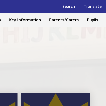
Powered by
Translate
Search
Translate
s
Key Information
Parents/Carers
Pupils