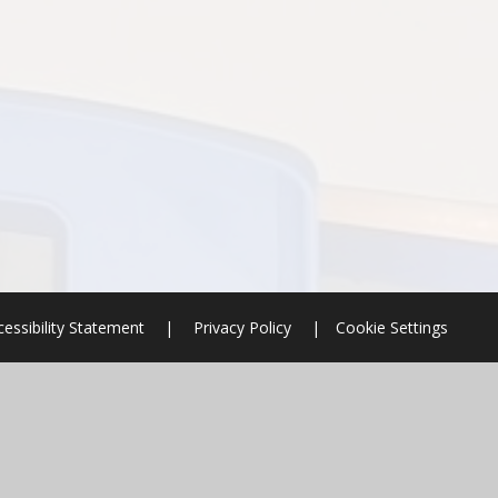
cessibility Statement
|
Privacy Policy
|
Cookie Settings