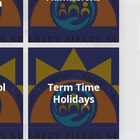
n
ol
Term Time
Holidays