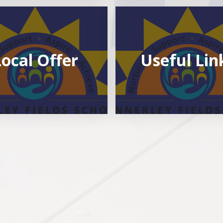
Local Offer
Useful Lin