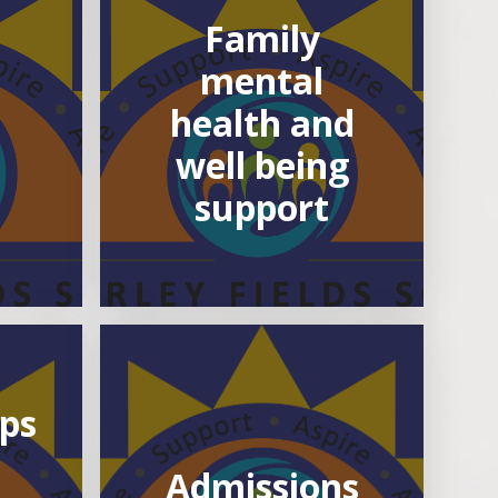
Family
mental
health and
well being
support
ips
Admissions