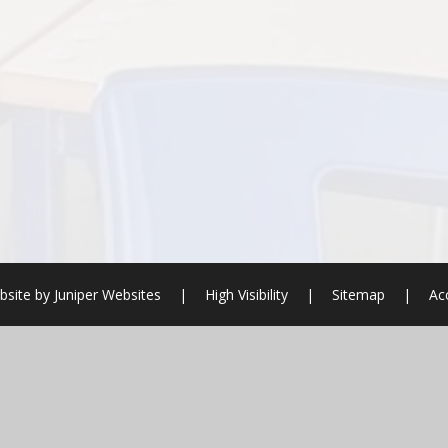
bsite by
Juniper Websites
|
High Visibility
|
Sitemap
|
Ac
ick here for more information