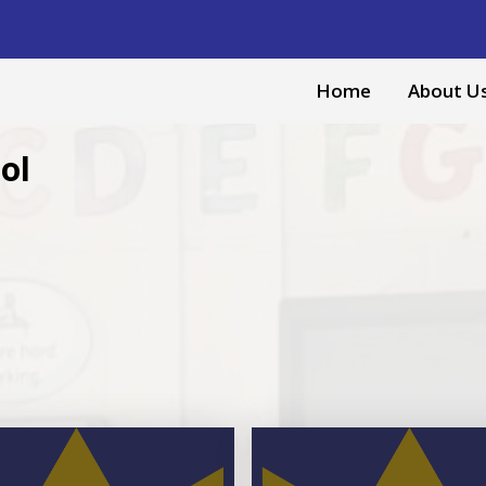
Home
About U
ol