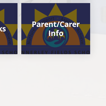
Parent/Carer
ks
Info