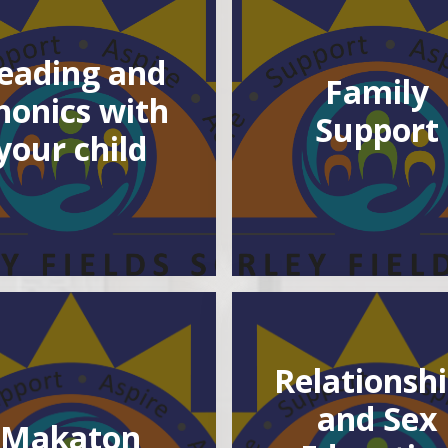
eading and
Family
honics with
Support
your child
Relationsh
and Sex
Makaton