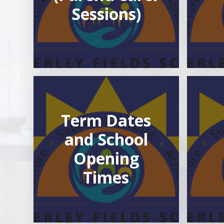
Sessions)
Term Dates
and School
Opening
Times