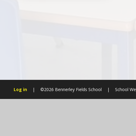
Log in
|
©2026 Bennerley Fields School
|
School We
Cookie Policy
This site uses cookies to store information on your computer.
Cl
Accept All
Manage Cookies
Deny All