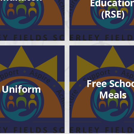
Educatio
(RSE)
Free Scho
Uniform
Meals