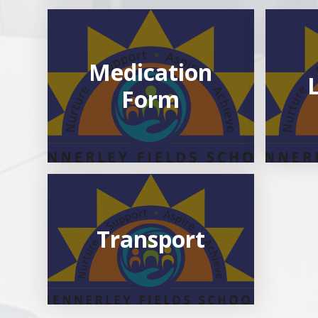
Medication
Form
Transport