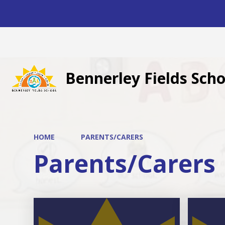
Bennerley Fields Scho
HOME
PARENTS/CARERS
Parents/Carers