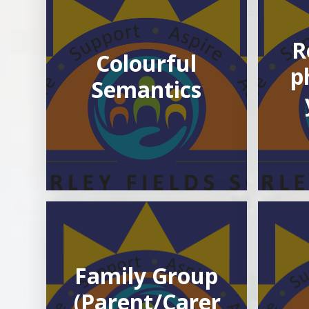
R
Colourful
p
Semantics
Family Group
(Parent/Carer