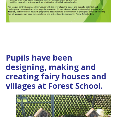
Pupils have been
designing, making and
creating fairy houses and
villages at Forest School.