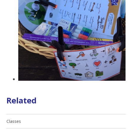
Related
Classes