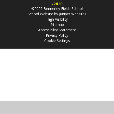
Log in
©2026 Bennerley Fields School
School Website by
Juniper Websites
High Visibility
Sitemap
Accessibility Statement
Privacy Policy
Cookie Settings
Cookie Policy
This site uses cookies to store information on your computer.
Click