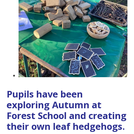
Pupils have been
exploring Autumn at
Forest School and creating
their own leaf hedgehogs.