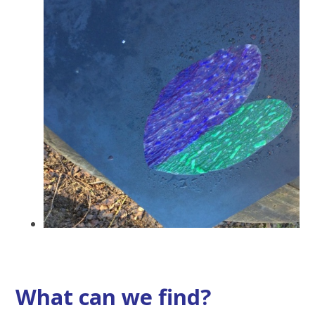
What can we find?