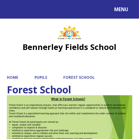
MENU
Powered by
Translate
Bennerley Fields School
HOME
PUPILS
FOREST SCHOOL
Forest School