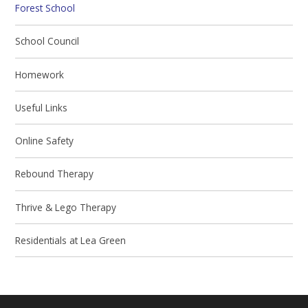
Forest School
School Council
Homework
Useful Links
Online Safety
Rebound Therapy
Thrive & Lego Therapy
Residentials at Lea Green