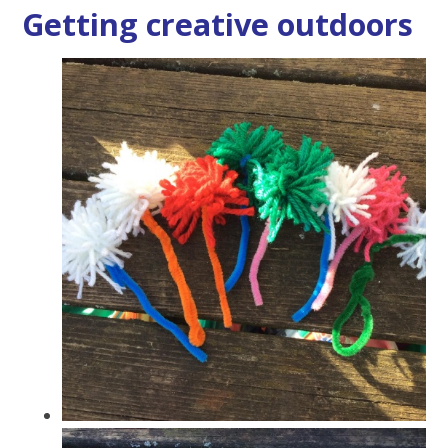
Getting creative outdoors