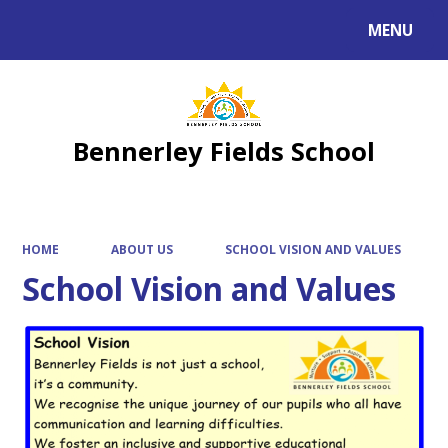
MENU
Powered by
Translate
Bennerley Fields School
HOME
ABOUT US
SCHOOL VISION AND VALUES
School Vision and Values