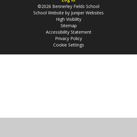
©2026 Bennerley Fields School
School Website by
Juniper Websites
High Visibility
Sitemap
Accessibility Statement
Privacy Policy
Cookie Settings
Cookie Policy
This site uses cookies to store information on your computer.
Click