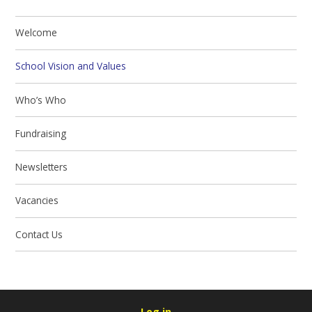
Welcome
School Vision and Values
Who’s Who
Fundraising
Newsletters
Vacancies
Contact Us
Log in