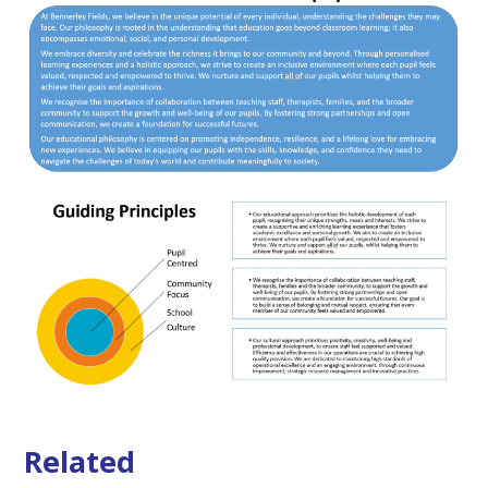
Related