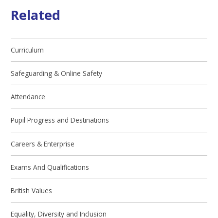
Related
Curriculum
Safeguarding & Online Safety
Attendance
Pupil Progress and Destinations
Careers & Enterprise
Exams And Qualifications
British Values
Equality, Diversity and Inclusion