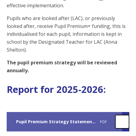
effective implementation.
Pupils who are looked after (LAC), or previously
looked after, receive Pupil Premium+ funding, this is
individualised for each pupil, information is kept in
school by the Designated Teacher for LAC (Anna
Shelton).
The pupil premium strategy will be reviewed
annually.
Report for 2025-2026:
Pupil Premium Strategy Statement 2025-2026
PDF