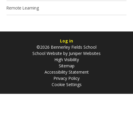
Remote Learning
Log in
©2026 Bennerley Fields School
School Website by
Juniper Websites
High Visibility
Sitemap
Accessibility Statement
Privacy Policy
Cookie Settings