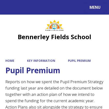
MENU
Powered by
Translate
Bennerley Fields School
HOME
KEY INFORMATION
PUPIL PREMIUM
Pupil Premium
Reports on how we spent the Pupil Premium Strategy
funding last year are detailed on the document below
together with an action plan of how we intend to
spend the funding for the current academic year.
Action Plans also sit alongside the strategy to ensure