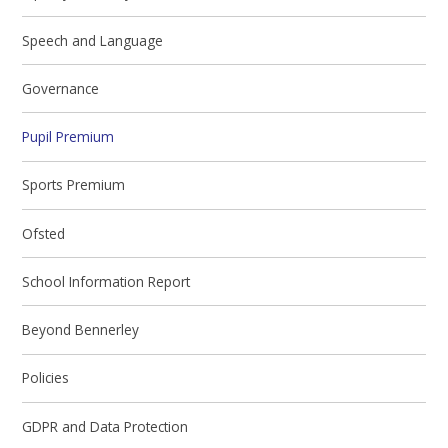
Speech and Language
Governance
Pupil Premium
Sports Premium
Ofsted
School Information Report
Beyond Bennerley
Policies
GDPR and Data Protection