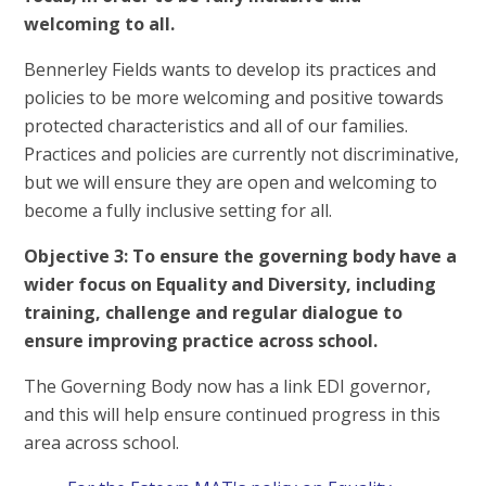
welcoming to all.
Bennerley Fields wants to develop its practices and
policies to be more welcoming and positive towards
protected characteristics and all of our families.
Practices and policies are currently not discriminative,
but we will ensure they are open and welcoming to
become a fully inclusive setting for all.
Objective 3: To ensure the governing body have a
wider focus on Equality and Diversity, including
training, challenge and regular dialogue to
ensure improving practice across school.
The Governing Body now has a link EDI governor,
and this will help ensure continued progress in this
area across school.