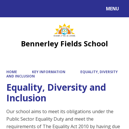
MENU
Powered by
Translate
Bennerley Fields School
HOME
KEY INFORMATION
EQUALITY, DIVERSITY
AND INCLUSION
Equality, Diversity and
Inclusion
Our school aims to meet its obligations under the
Public Sector Equality Duty and meet the
requirements of The Equality Act 2010 by having due