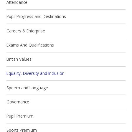
Attendance
Pupil Progress and Destinations
Careers & Enterprise
Exams And Qualifications
British Values
Equality, Diversity and Inclusion
Speech and Language
Governance
Pupil Premium
Sports Premium