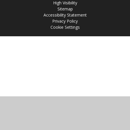
High Visibility
Sitemap
Accessibility Statement
Privacy Policy
Cookie Settings
Cookie Policy
This site uses cookies to store information on your computer.
Click
here for more information
Accept All
Manage Cookies
Deny All