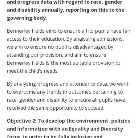
and progress data with regard to race, gender
and disability annually, reporting on this to the
governing body.
Bennerley Fields aims to ensure all its pupils have fair
access to their education. By analysing admissions,
we aim to ensure no pupil is disadvantaged by
attending our provision, and aim to ensure
Bennerley Fields is the most suitable provision to
meet the child’s needs.
By analysing progress and attendance data, we want
to overcome any trends in outcomes pertaining to
race, gender and disability to ensure all pupils have
received the same opportunity to succeed.
Objective 2: To develop the environment, policies
and information with an Equality and Diversity
focus, in order to be fully inclusive and