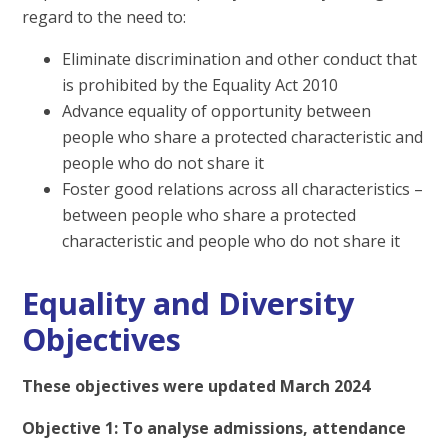
regard to the need to:
Eliminate discrimination and other conduct that
is prohibited by the Equality Act 2010
Advance equality of opportunity between
people who share a protected characteristic and
people who do not share it
Foster good relations across all characteristics –
between people who share a protected
characteristic and people who do not share it
Equality and Diversity
Objectives
These objectives were updated March 2024
Objective 1: To analyse admissions, attendance