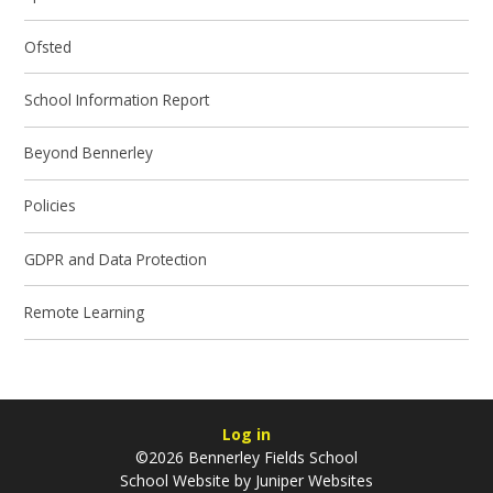
Ofsted
School Information Report
Beyond Bennerley
Policies
GDPR and Data Protection
Remote Learning
Log in
©2026 Bennerley Fields School
School Website by
Juniper Websites