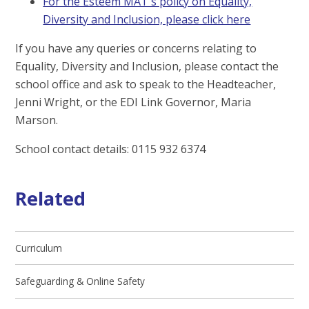
For the Esteem MAT's policy on Equality,
Diversity and Inclusion, please click here
If you have any queries or concerns relating to
Equality, Diversity and Inclusion, please contact the
school office and ask to speak to the Headteacher,
Jenni Wright, or the EDI Link Governor, Maria
Marson.
School contact details: 0115 932 6374
Related
Curriculum
Safeguarding & Online Safety