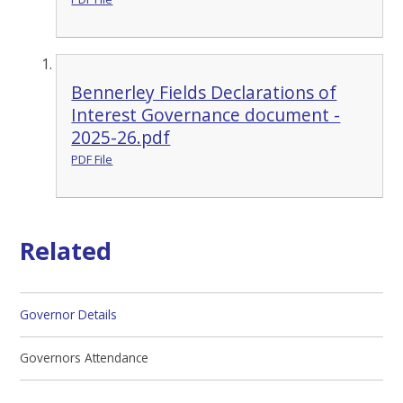
Bennerley Fields Declarations of
Interest Governance document -
2025-26.pdf
PDF File
Related
Governor Details
Governors Attendance