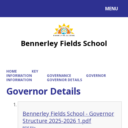
MENU
Powered by
Translate
Bennerley Fields School
HOME
KEY
INFORMATION
GOVERNANCE
GOVERNOR
INFORMATION
GOVERNOR DETAILS
Governor Details
Bennerley Fields School - Governor
Structure 2025-2026 1.pdf
PDF File