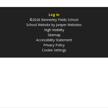
Log in
©2026 Bennerley Fields School
School Website by
Juniper Websites
High Visibility
Sitemap
Accessibility Statement
Privacy Policy
Cookie Settings