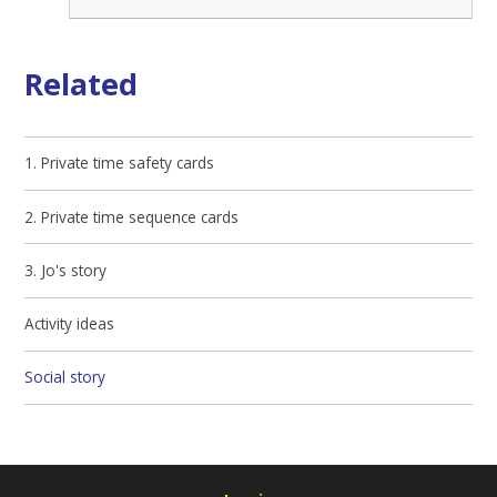
Related
1. Private time safety cards
2. Private time sequence cards
3. Jo's story
Activity ideas
Social story