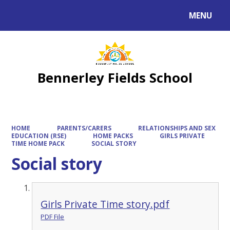
MENU
Powered by
Translate
Bennerley Fields School
HOME
PARENTS/CARERS
RELATIONSHIPS AND SEX
EDUCATION (RSE)
HOME PACKS
GIRLS PRIVATE
TIME HOME PACK
SOCIAL STORY
Social story
Girls Private Time story.pdf
PDF File