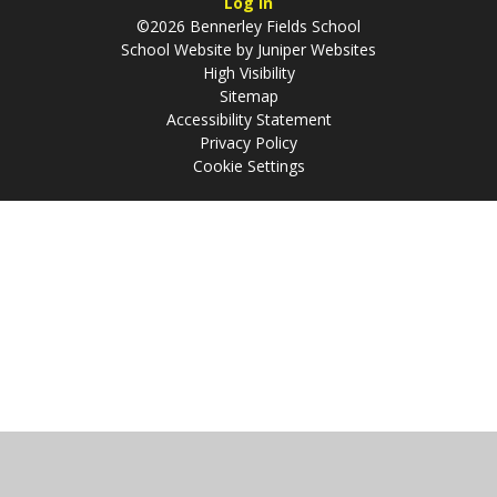
Log in
©2026 Bennerley Fields School
School Website by
Juniper Websites
High Visibility
Sitemap
Accessibility Statement
Privacy Policy
Cookie Settings
Cookie Policy
This site uses cookies to store information on your computer.
Click