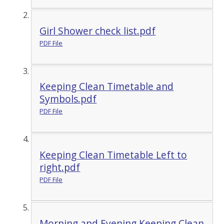
Girl Shower check list.pdf
PDF File
Keeping Clean Timetable and
Symbols.pdf
PDF File
Keeping Clean Timetable Left to
right.pdf
PDF File
Morning and Evening Keeping Clean