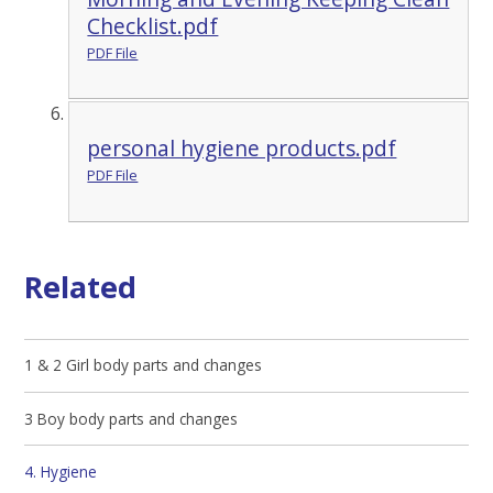
Checklist.pdf
PDF File
personal hygiene products.pdf
PDF File
Related
1 & 2 Girl body parts and changes
3 Boy body parts and changes
4. Hygiene