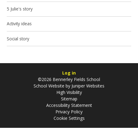
5 Julie's story
Activity ideas
Social story
Log in
©2026 Bennerley Fields School
School Website by
Juniper Websites
High Visibility
Sitemap
Accessibility Statement
Privacy Policy
Cookie Settings