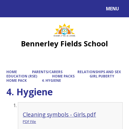
MENU
Powered by
Translate
Bennerley Fields School
HOME
PARENTS/CARERS
RELATIONSHIPS AND SEX
EDUCATION (RSE)
HOME PACKS
GIRL PUBERTY
HOME PACK
4. HYGIENE
4. Hygiene
Cleaning symbols - Girls.pdf
PDF File