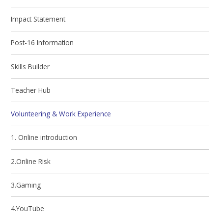
Impact Statement
Post-16 Information
Skills Builder
Teacher Hub
Volunteering & Work Experience
1. Online introduction
2.Online Risk
3.Gaming
4.YouTube