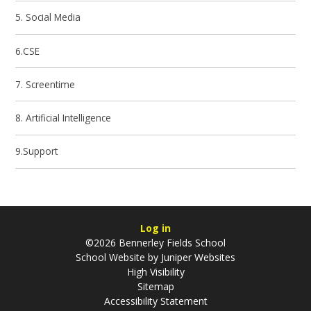
5. Social Media
6.CSE
7. Screentime
8. Artificial Intelligence
9.Support
Log in
©2026 Bennerley Fields School
School Website by
Juniper Websites
High Visibility
Sitemap
Accessibility Statement