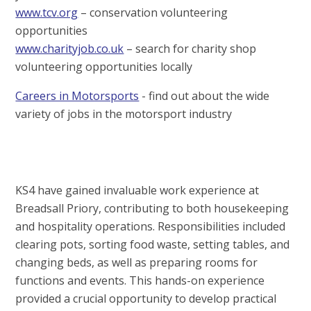
www.tcv.org
– conservation volunteering
opportunities
www.charityjob.co.uk
– search for charity shop
volunteering opportunities locally
Careers in Motorsports
- find out about the wide
variety of jobs in the motorsport industry
KS4 have gained invaluable work experience at
Breadsall Priory, contributing to both housekeeping
and hospitality operations. Responsibilities included
clearing pots, sorting food waste, setting tables, and
changing beds, as well as preparing rooms for
functions and events. This hands-on experience
provided a crucial opportunity to develop practical