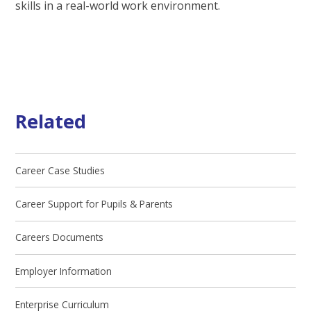
skills in a real-world work environment.
Related
Career Case Studies
Career Support for Pupils & Parents
Careers Documents
Employer Information
Enterprise Curriculum