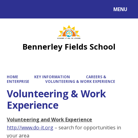
MENU
Powered by
Translate
Bennerley Fields School
HOME
KEY INFORMATION
CAREERS &
ENTERPRISE
VOLUNTEERING & WORK EXPERIENCE
Volunteering & Work
Experience
Volunteering and Work Experience
http://www.do-it.org
– search for opportunities in
your area