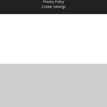
Privacy Policy
Cookie Settings
Cookie Policy
This site uses cookies to store information on your computer.
Click
here for more information
Accept All
Manage Cookies
Deny All