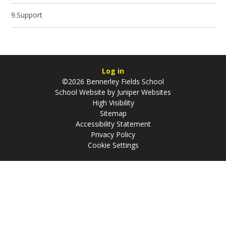
9.Support
Log in
©2026 Bennerley Fields School
School Website by
Juniper Websites
High Visibility
Sitemap
Accessibility Statement
Privacy Policy
Cookie Settings