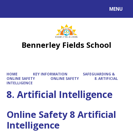
MENU
Powered by
Translate
Bennerley Fields School
HOME
KEY INFORMATION
SAFEGUARDING &
ONLINE SAFETY
ONLINE SAFETY
8. ARTIFICIAL
INTELLIGENCE
8. Artificial Intelligence
Online Safety 8 Artificial
Intelligence