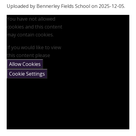
Uploaded by Bennerley Fields School on 2025-12-05.
You have not allowed
cookies and this content
may contain cookies.
If you would like to view
this content please
Allow Cookies
Cookie Settings