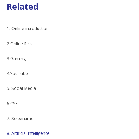
Related
1. Online introduction
2.Online Risk
3.Gaming
4.YouTube
5. Social Media
6.CSE
7. Screentime
8. Artificial Intelligence