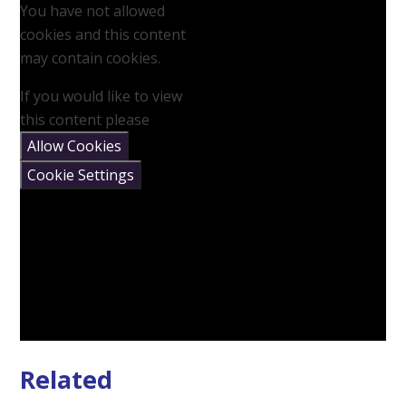
You have not allowed
cookies and this content
may contain cookies.
If you would like to view
this content please
Allow Cookies
Cookie Settings
Related