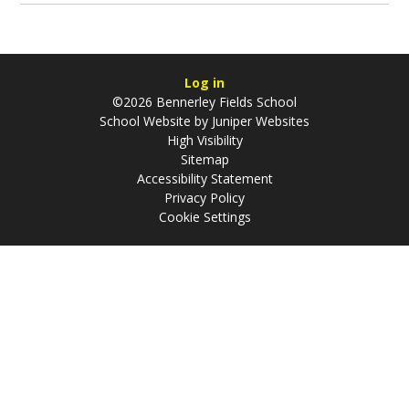
Log in
©2026 Bennerley Fields School
School Website by
Juniper Websites
High Visibility
Sitemap
Accessibility Statement
Privacy Policy
Cookie Settings