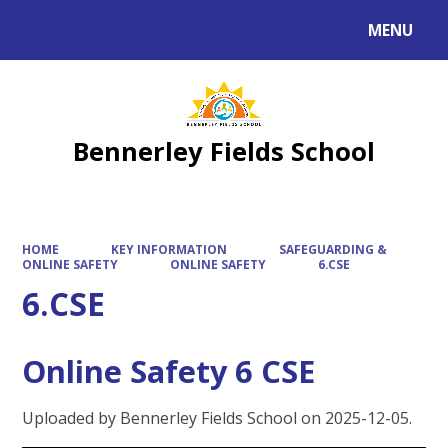
MENU
Powered by
Translate
Bennerley Fields School
HOME
KEY INFORMATION
SAFEGUARDING &
ONLINE SAFETY
ONLINE SAFETY
6.CSE
6.CSE
Online Safety 6 CSE
Uploaded by Bennerley Fields School on 2025-12-05.