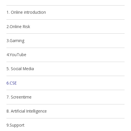
1. Online introduction
2.Online Risk
3.Gaming
4.YouTube
5. Social Media
6.CSE
7. Screentime
8. Artificial Intelligence
9.Support