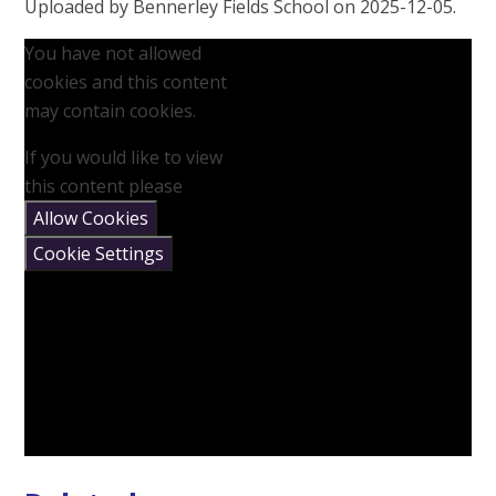
Uploaded by Bennerley Fields School on 2025-12-05.
You have not allowed
cookies and this content
may contain cookies.
If you would like to view
this content please
Allow Cookies
Cookie Settings