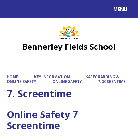
MENU
Powered by
Translate
Bennerley Fields School
HOME
KEY INFORMATION
SAFEGUARDING &
ONLINE SAFETY
ONLINE SAFETY
7. SCREENTIME
7. Screentime
Online Safety 7
Screentime