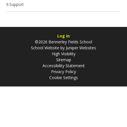
9.Support
Log in
©2026 Bennerley Fields School
School Website by
Juniper Websites
High Visibility
Sitemap
Accessibility Statement
Privacy Policy
Cookie Settings