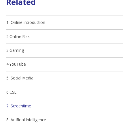
Related
1. Online introduction
2.Online Risk
3.Gaming
4.YouTube
5. Social Media
6.CSE
7. Screentime
8. Artificial Intelligence