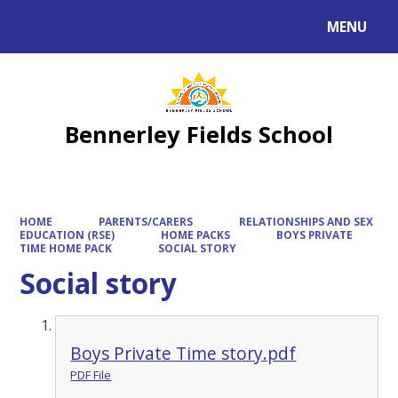
MENU
Powered by
Translate
Bennerley Fields School
HOME
PARENTS/CARERS
RELATIONSHIPS AND SEX
EDUCATION (RSE)
HOME PACKS
BOYS PRIVATE
TIME HOME PACK
SOCIAL STORY
Social story
Boys Private Time story.pdf
PDF File