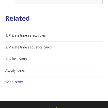
Related
1. Private time safety rules
2. Private time sequence cards
3. Mike's story
Activity ideas
Social story