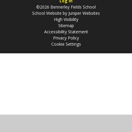
Log in
©2026 Bennerley Fields School
School Website by
Juniper Websites
High Visibility
Sitemap
Accessibility Statement
Privacy Policy
Cookie Settings
Cookie Policy
This site uses cookies to store information on your computer.
Click