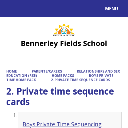
MENU
Powered by
Translate
Bennerley Fields School
HOME
PARENTS/CARERS
RELATIONSHIPS AND SEX
EDUCATION (RSE)
HOME PACKS
BOYS PRIVATE
TIME HOME PACK
2. PRIVATE TIME SEQUENCE CARDS
2. Private time sequence
cards
Boys Private Time Sequencing