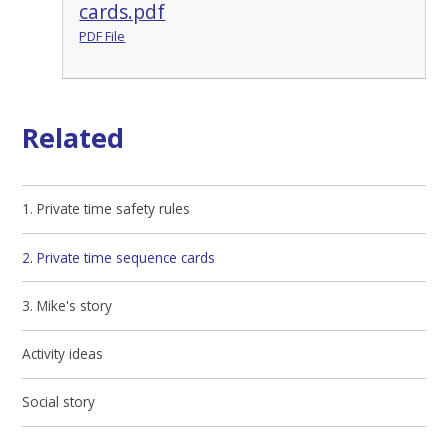
cards.pdf
PDF File
Related
1. Private time safety rules
2. Private time sequence cards
3. Mike's story
Activity ideas
Social story