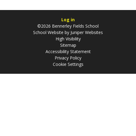
Log in
©2026 Bennerley Fields School
School Website by
Juniper Websites
High Visibility
Sitemap
Accessibility Statement
Privacy Policy
Cookie Settings