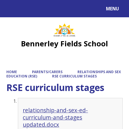
MENU
Powered by
Translate
Bennerley Fields School
HOME
PARENTS/CARERS
RELATIONSHIPS AND SEX
EDUCATION (RSE)
RSE CURRICULUM STAGES
RSE curriculum stages
relationship-and-sex-ed-
curriculum-and-stages
updated.docx