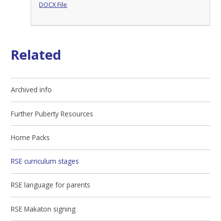
DOCX File
Related
Archived info
Further Puberty Resources
Home Packs
RSE curriculum stages
RSE language for parents
RSE Makaton signing