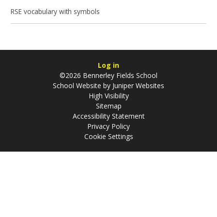
RSE vocabulary with symbols
Log in
©2026 Bennerley Fields School
School Website by
Juniper Websites
High Visibility
Sitemap
Accessibility Statement
Privacy Policy
Cookie Settings