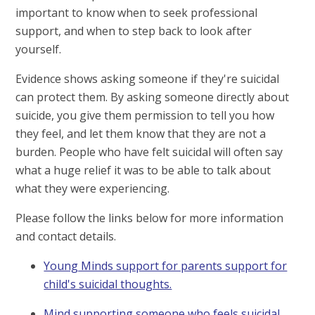
important to know when to seek professional
support, and when to step back to look after
yourself.
Evidence shows asking someone if they're suicidal
can protect them. By asking someone directly about
suicide, you give them permission to tell you how
they feel, and let them know that they are not a
burden. People who have felt suicidal will often say
what a huge relief it was to be able to talk about
what they were experiencing.
Please follow the links below for more information
and contact details.
Young Minds support for parents support for
child's suicidal thoughts.
Mind supporting someone who feels suicidal