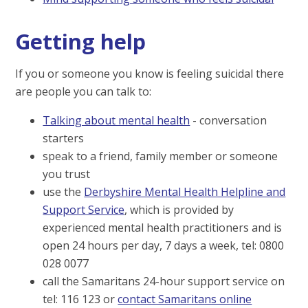
Getting help
If you or someone you know is feeling suicidal there
are people you can talk to:
Talking about mental health
- conversation
starters
speak to a friend, family member or someone
you trust
use the
Derbyshire Mental Health Helpline and
Support Service
, which is provided by
experienced mental health practitioners and is
open 24 hours per day, 7 days a week, tel: 0800
028 0077
call the Samaritans 24-hour support service on
tel: 116 123 or
contact Samaritans online