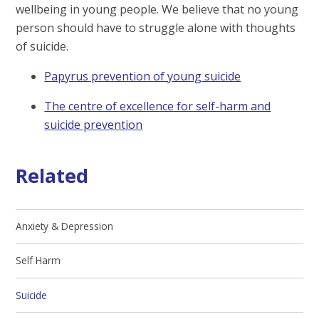
wellbeing in young people. We believe that no young
person should have to struggle alone with thoughts
of suicide.
Papyrus prevention of young suicide
The centre of excellence for self-harm and
suicide prevention
Related
Anxiety & Depression
Self Harm
Suicide