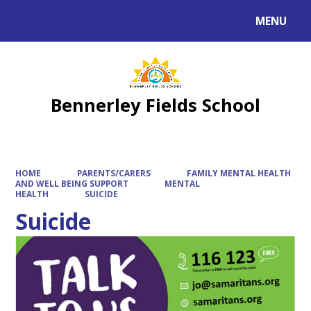
MENU
Powered by
Translate
Bennerley Fields School
HOME
PARENTS/CARERS
FAMILY MENTAL HEALTH
AND WELL BEING SUPPORT
MENTAL
HEALTH
SUICIDE
Suicide