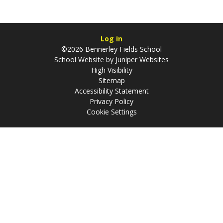
Log in
©2026 Bennerley Fields School
School Website by
Juniper Websites
High Visibility
Sitemap
Accessibility Statement
Privacy Policy
Cookie Settings