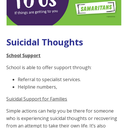
Suicidal Thoughts
School Support
School is able to offer support through:
Referral to specialist services.
Helpline numbers,
Suicidal Support for Families
Simple actions can help you be there for someone
who is experiencing suicidal thoughts or recovering
from an attempt to take their own life. It’s also