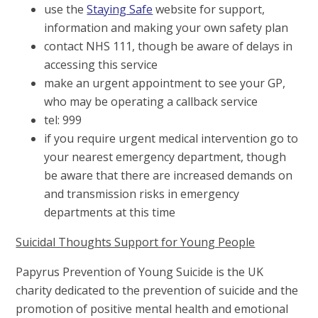
use the
Staying Safe
website for support,
information and making your own safety plan
contact NHS 111, though be aware of delays in
accessing this service
make an urgent appointment to see your GP,
who may be operating a callback service
tel: 999
if you require urgent medical intervention go to
your nearest emergency department, though
be aware that there are increased demands on
and transmission risks in emergency
departments at this time
Suicidal Thoughts Support for Young People
Papyrus Prevention of Young Suicide is the UK
charity dedicated to the prevention of suicide and the
promotion of positive mental health and emotional