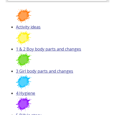
Activity ideas
1 & 2 Boy body parts and changes
3 Girl body parts and changes
4 Hygiene