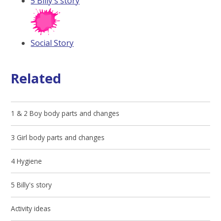
5 Billy's story
Social Story
Related
1 & 2 Boy body parts and changes
3 Girl body parts and changes
4 Hygiene
5 Billy's story
Activity ideas