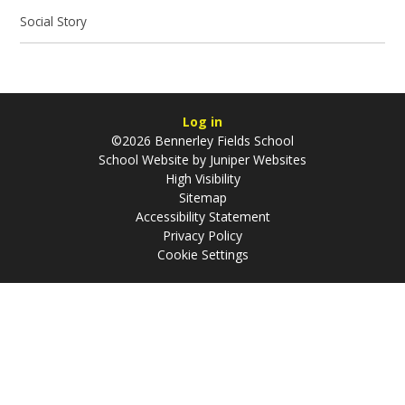
Social Story
Log in
©2026 Bennerley Fields School
School Website by
Juniper Websites
High Visibility
Sitemap
Accessibility Statement
Privacy Policy
Cookie Settings