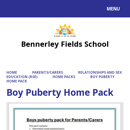
MENU
Powered by
Translate
Bennerley Fields School
HOME
PARENTS/CARERS
RELATIONSHIPS AND SEX
EDUCATION (RSE)
HOME PACKS
BOY PUBERTY
HOME PACK
Boy Puberty Home Pack