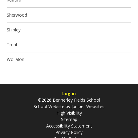
Sherwood
Shipley
Trent
Wollaton
Log in
©2026 Bennerley Fields School
School Website by
Juniper Websites
High Visibility
Sitemap
Accessibility Statement
Privacy Policy