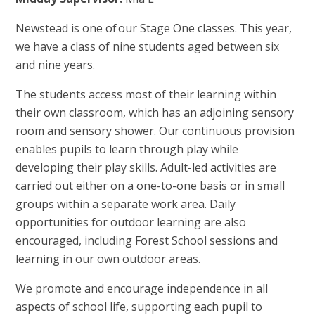
Newstead is one of our Stage One classes. This year,
we have a class of nine students aged between six
and nine years.
The students access most of their learning within
their own classroom, which has an adjoining sensory
room and sensory shower. Our continuous provision
enables pupils to learn through play while
developing their play skills. Adult-led activities are
carried out either on a one-to-one basis or in small
groups within a separate work area. Daily
opportunities for outdoor learning are also
encouraged, including Forest School sessions and
learning in our own outdoor areas.
We promote and encourage independence in all
aspects of school life, supporting each pupil to