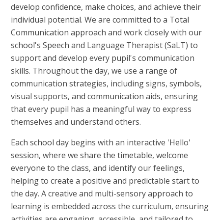
develop confidence, make choices, and achieve their
individual potential. We are committed to a Total
Communication approach and work closely with our
school's Speech and Language Therapist (SaLT) to
support and develop every pupil's communication
skills. Throughout the day, we use a range of
communication strategies, including signs, symbols,
visual supports, and communication aids, ensuring
that every pupil has a meaningful way to express
themselves and understand others.
Each school day begins with an interactive 'Hello'
session, where we share the timetable, welcome
everyone to the class, and identify our feelings,
helping to create a positive and predictable start to
the day. A creative and multi-sensory approach to
learning is embedded across the curriculum, ensuring
activities are engaging, accessible, and tailored to