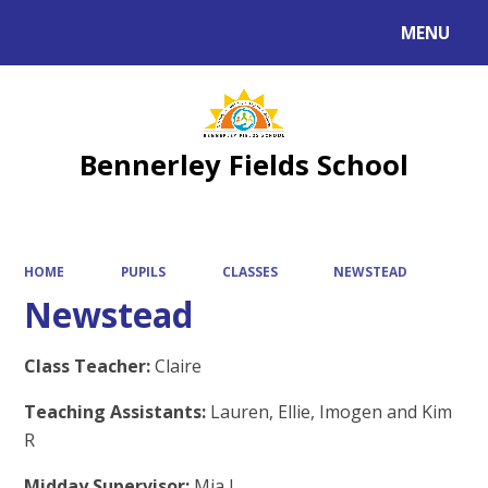
MENU
Powered by
Translate
Bennerley Fields School
HOME
PUPILS
CLASSES
NEWSTEAD
Newstead
Class Teacher:
Claire
Teaching Assistants:
Lauren, Ellie, Imogen and Kim
R
Midday Supervisor:
Mia L