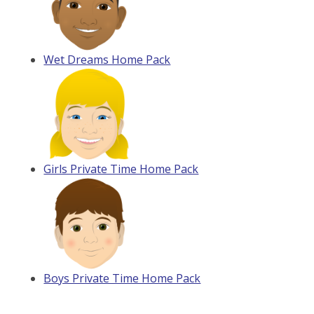
Wet Dreams Home Pack
Girls Private Time Home Pack
Boys Private Time Home Pack