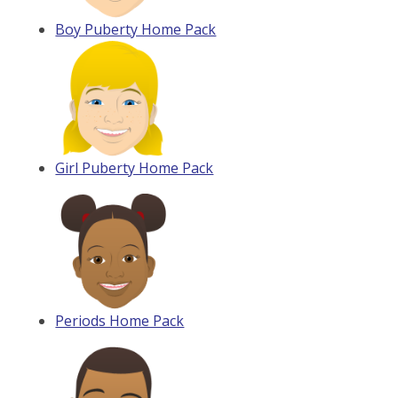
Boy Puberty Home Pack
Girl Puberty Home Pack
Periods Home Pack