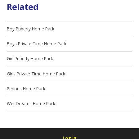
Related
Boy Puberty Home Pack
Boys Private Time Home Pack
Girl Puberty Home Pack
Girls Private Time Home Pack
Periods Home Pack
Wet Dreams Home Pack
Log in