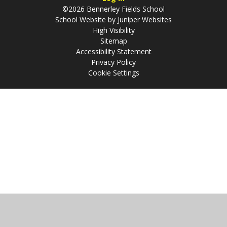
©2026 Bennerley Fields School
School Website by
Juniper Websites
High Visibility
Sitemap
Accessibility Statement
Privacy Policy
Cookie Settings
Cookie Policy
This site uses cookies to store information on your computer.
Click
here for more information