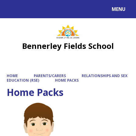
MENU
Powered by
Translate
Bennerley Fields School
HOME
PARENTS/CARERS
RELATIONSHIPS AND SEX
EDUCATION (RSE)
HOME PACKS
Home Packs