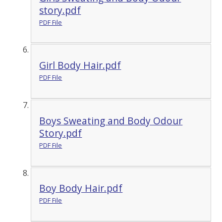
story.pdf
PDF File
Girl Body Hair.pdf
PDF File
Boys Sweating and Body Odour
Story.pdf
PDF File
Boy Body Hair.pdf
PDF File