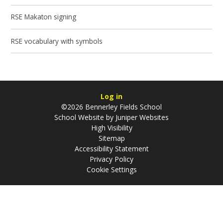
RSE Makaton signing
RSE vocabulary with symbols
Log in
©2026 Bennerley Fields School
School Website by
Juniper Websites
High Visibility
Sitemap
Accessibility Statement
Privacy Policy
Cookie Settings