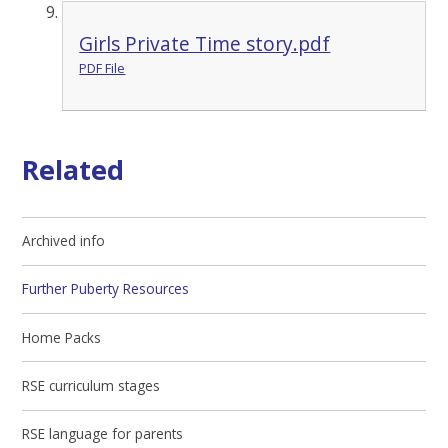
Girls Private Time story.pdf
PDF File
Related
Archived info
Further Puberty Resources
Home Packs
RSE curriculum stages
RSE language for parents