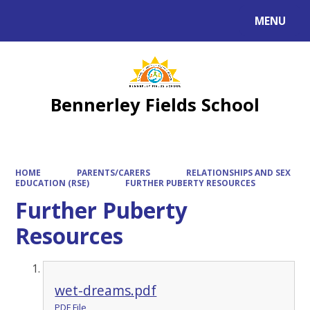
MENU
Bennerley Fields School
HOME
PARENTS/CARERS
RELATIONSHIPS AND SEX
EDUCATION (RSE)
FURTHER PUBERTY RESOURCES
Further Puberty
Resources
wet-dreams.pdf
PDF File