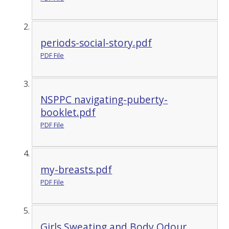
periods-social-story.pdf
PDF File
NSPPC navigating-puberty-
booklet.pdf
PDF File
my-breasts.pdf
PDF File
Girls Sweating and Body Odour