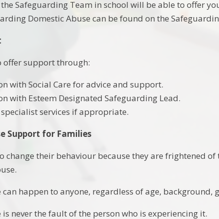
he Safeguarding Team in school will be able to offer y
arding Domestic Abuse can be found on the Safeguarding
t
o offer support through:
on with Social Care for advice and support.
on with Esteem Designated Safeguarding Lead.
 specialist services if appropriate.
e Support for Families
o change their behaviour because they are frightened of th
buse.
can happen to anyone, regardless of age, background, gen
s never the fault of the person who is experiencing it.