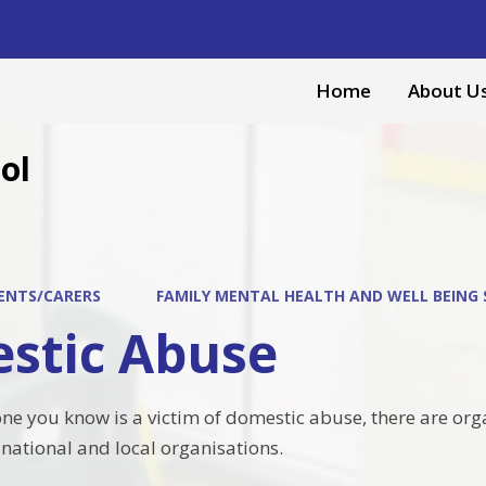
Home
About U
ol
ENTS/CARERS
FAMILY MENTAL HEALTH AND WELL BEING
stic Abuse
one you know is a victim of domestic abuse, there are org
 national and local organisations.