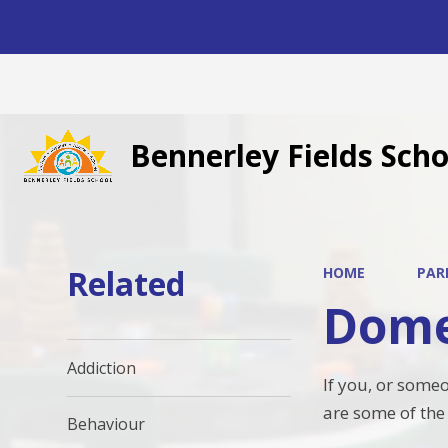
Bennerley Fields Scho
Related
HOME
PAR
Dome
Addiction
If you, or some
are some of the
Behaviour