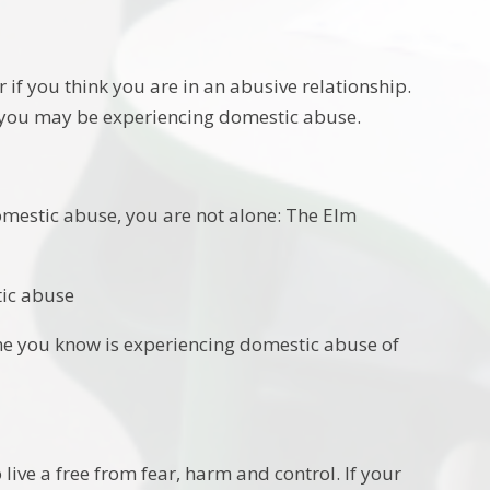
 if you think you are in an abusive relationship.
en you may be experiencing domestic abuse.
mestic abuse, you are not alone: The Elm
tic abuse
one you know is experiencing domestic abuse of
live a free from fear, harm and control. If your