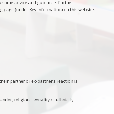
ou some advice and guidance. Further
 page (under Key Information) on this website.
eir partner or ex-partner’s reaction is
der, religion, sexuality or ethnicity.