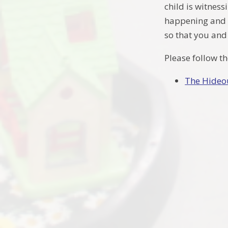
child is witness
happening and la
so that you and 
Please follow t
The Hideo