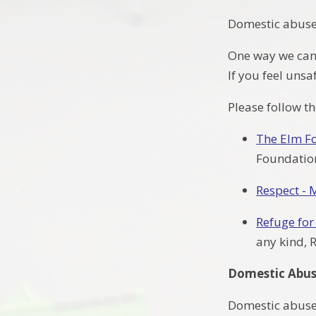
Domestic abuse 
One way we can h
If you feel uns
Please follow t
The Elm F
Foundation
Respect - 
Refuge fo
any kind, 
Domestic Abus
Domestic abuse i