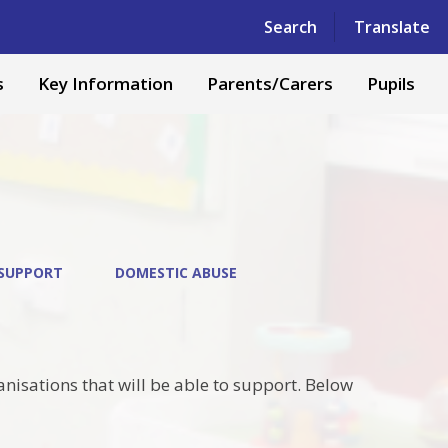
Powered by
Translate
Search
Translate
s
Key Information
Parents/Carers
Pupils
 SUPPORT
DOMESTIC ABUSE
anisations that will be able to support. Below