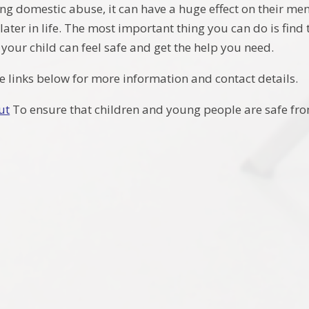
ing domestic abuse, it can have a huge effect on their men
ter in life. The most important thing you can do is find t
your child can feel safe and get the help you need.
he links below for more information and contact details.
ut
To ensure that children and young people are safe f