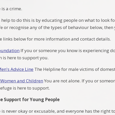
is a crime.
elp to do this is by educating people on what to look for
afe or recognise any of the types of behaviour below, th
he links below for more information and contact details.
oundation
If you or someone you know is experiencing do
 is here to support you.
Men's Advice Line
The Helpline for male victims of domes
r Women and Children
You are not alone. If you or some
Refuge is here to support.
e Support for Young People
s never okay or excusable, and everyone has the right to 