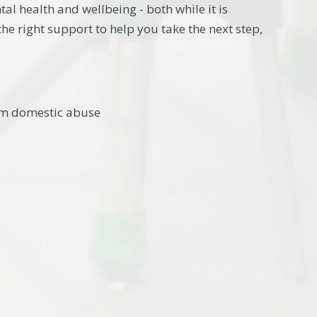
tal health and wellbeing - both while it is
he right support to help you take the next step,
rom domestic abuse