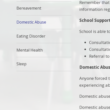
Remember that t
Bereavement
information reg
School Suppor
Domestic Abuse
School is able t
Eating Disorder
Consultati
Consultati
Mental Health
Referral to
Sleep
Domestic Abus
Anyone forced t
experiencing a
Domestic abuse 
Domestic abuse i