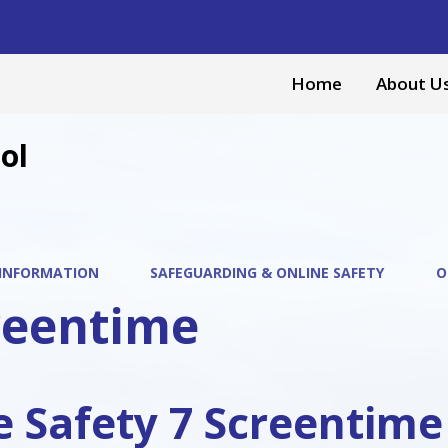
Home
About U
ol
 INFORMATION
SAFEGUARDING & ONLINE SAFETY
O
reentime
e Safety 7 Screentime