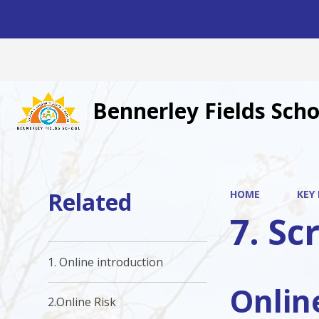
Bennerley Fields Scho
Related
HOME
KEY
7. Sc
1. Online introduction
Onlin
2.Online Risk