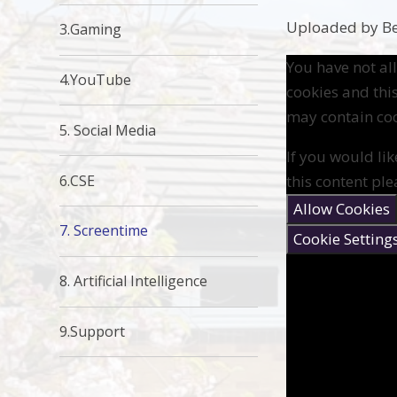
Uploaded by Be
3.Gaming
You have not a
4.YouTube
cookies and thi
may contain coo
5. Social Media
If you would lik
6.CSE
this content ple
Allow Cookies
7. Screentime
Cookie Setting
8. Artificial Intelligence
9.Support