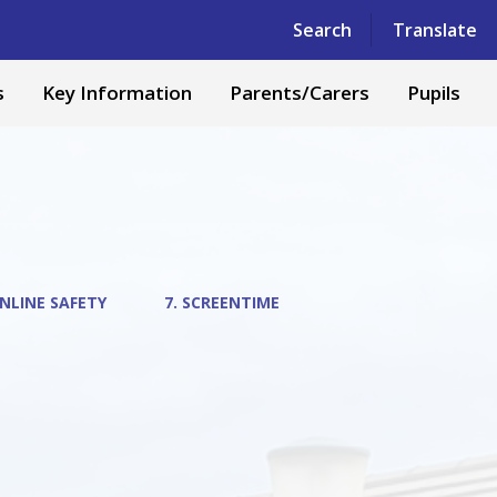
Powered by
Translate
Search
Translate
s
Key Information
Parents/Carers
Pupils
NLINE SAFETY
7. SCREENTIME