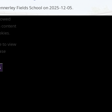
nnerley Fields School on 2025-12-05.
llowed
s content
kies.
e to view
ase
s